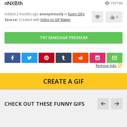
nNXBth
797799
Added 2 months ago
anonymously
in
funny GIFs
4
Source:
Created with
Video to GIF Maker
TRY MAKEAGIF PREMIUM
Remove Ads
CREATE A GIF
CHECK OUT THESE FUNNY GIFS