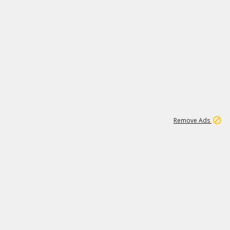
1
11
437K
Remove Ads