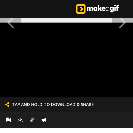
TAP AND HOLD TO DOWNLOAD & SHARE