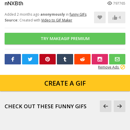
nNXBth
797765
Added 2 months ago
anonymously
in
funny GIFs
4
Source:
Created with
Video to GIF Maker
TRY MAKEAGIF PREMIUM
Remove Ads
CREATE A GIF
CHECK OUT THESE FUNNY GIFS