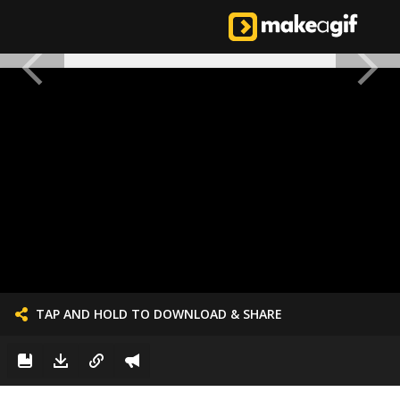
TAP AND HOLD TO DOWNLOAD & SHARE