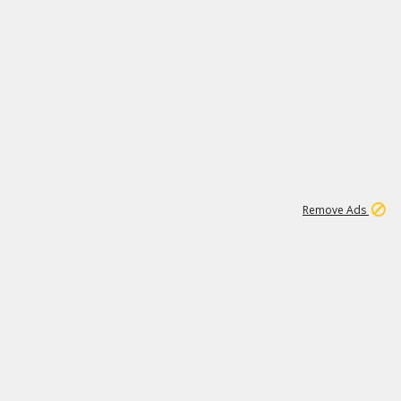
1
11
437K
Remove Ads