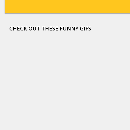
CHECK OUT THESE FUNNY GIFS