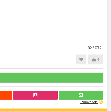
797801
4
Remove Ads