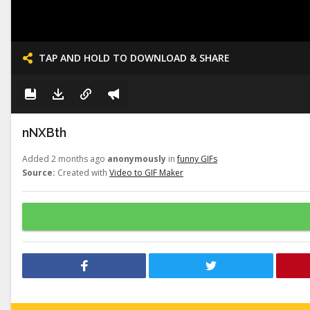
TAP AND HOLD TO DOWNLOAD & SHARE
nNXBth
Added 2 months ago
anonymously
in
funny GIFs
Source:
Created with
Video to GIF Maker