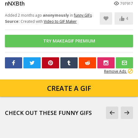
nNXBth
797917
Added 2 months ago
anonymously
in
funny GIFs
4
Source:
Created with
Video to GIF Maker
TRY MAKEAGIF PREMIUM
Remove Ads
CREATE A GIF
CHECK OUT THESE FUNNY GIFS