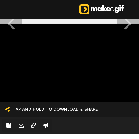
TAP AND HOLD TO DOWNLOAD & SHARE