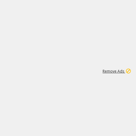
1
11
438K
Remove Ads