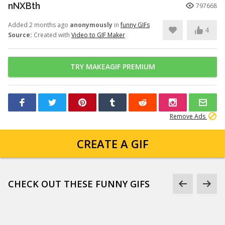
nNXBth
797668
Added 2 months ago
anonymously
in
funny GIFs
4
Source:
Created with
Video to GIF Maker
TRY MAKEAGIF PREMIUM
Remove Ads
CREATE A GIF
CHECK OUT THESE FUNNY GIFS