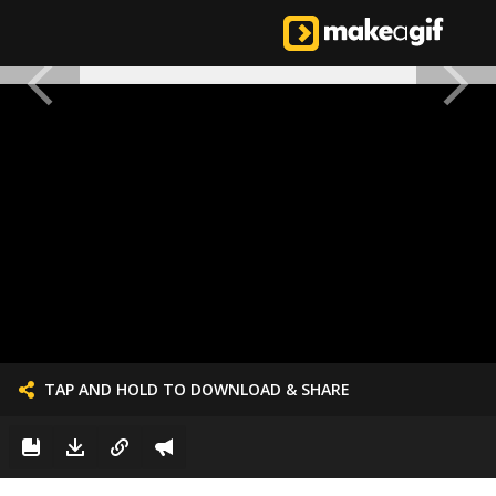
TAP AND HOLD TO DOWNLOAD & SHARE