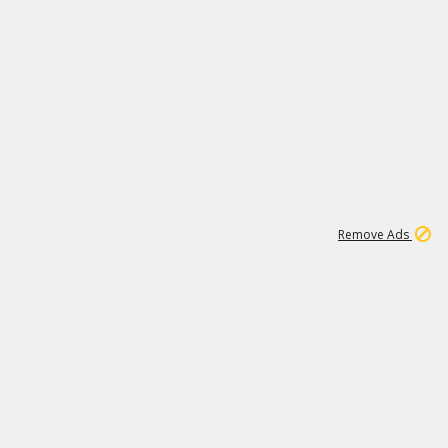
1
11
437K
Remove Ads