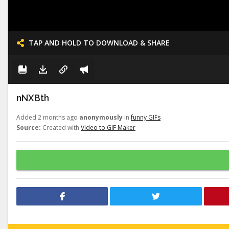
TAP AND HOLD TO DOWNLOAD & SHARE
nNXBth
Added 2 months ago
anonymously
in
funny GIFs
Source:
Created with
Video to GIF Maker