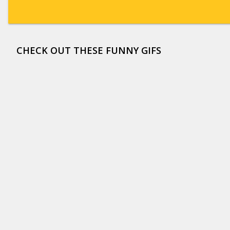
CHECK OUT THESE FUNNY GIFS