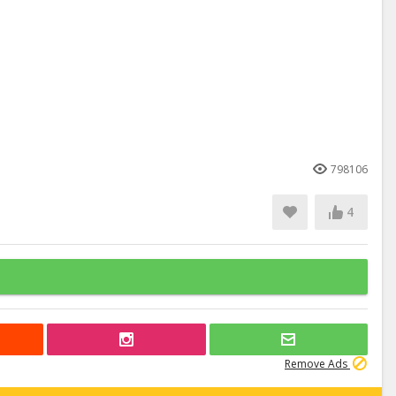
798106
4
Remove Ads