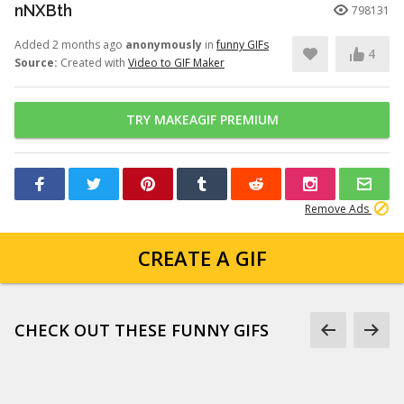
nNXBth
798131
Added 2 months ago
anonymously
in
funny GIFs
4
Source:
Created with
Video to GIF Maker
TRY MAKEAGIF PREMIUM
Remove Ads
CREATE A GIF
CHECK OUT THESE FUNNY GIFS