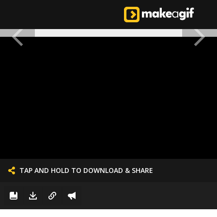
TAP AND HOLD TO DOWNLOAD & SHARE