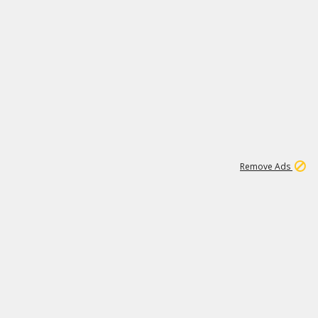
1
11
439K
Remove Ads