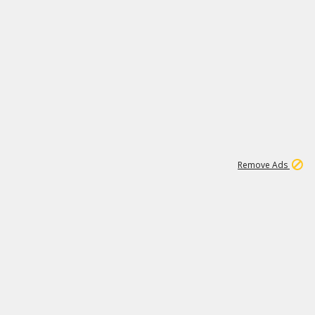
1
11
439K
Remove Ads