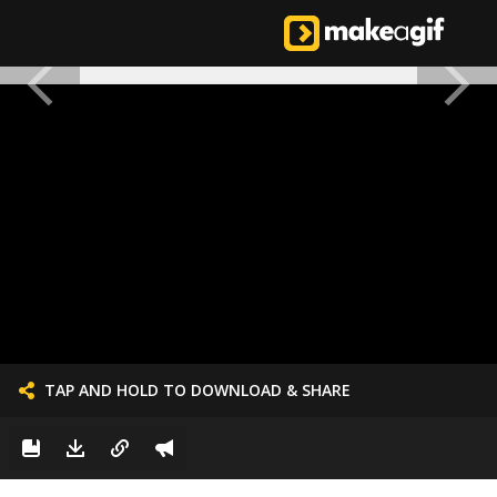
TAP AND HOLD TO DOWNLOAD & SHARE