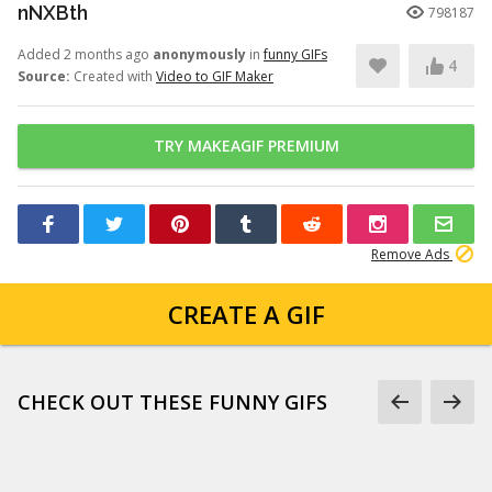
nNXBth
798187
Added 2 months ago
anonymously
in
funny GIFs
4
Source:
Created with
Video to GIF Maker
TRY MAKEAGIF PREMIUM
Remove Ads
CREATE A GIF
CHECK OUT THESE FUNNY GIFS