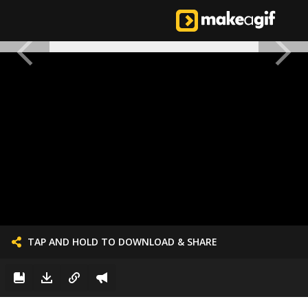
TAP AND HOLD TO DOWNLOAD & SHARE