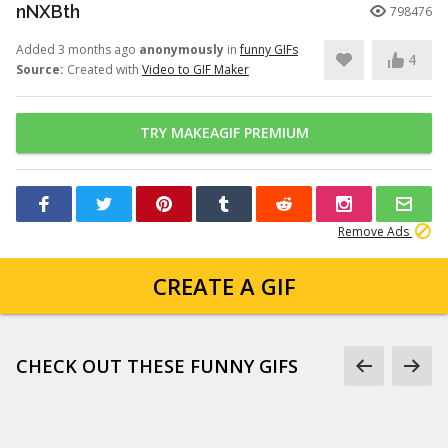
nNXBth
798476
Added 3 months ago
anonymously
in
funny GIFs
4
Source:
Created with
Video to GIF Maker
TRY MAKEAGIF PREMIUM
Remove Ads
CREATE A GIF
CHECK OUT THESE FUNNY GIFS