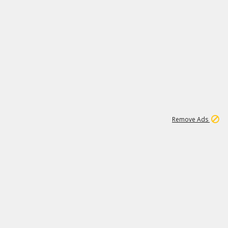
1
11
441K
Remove Ads