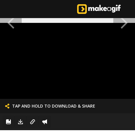
TAP AND HOLD TO DOWNLOAD & SHARE