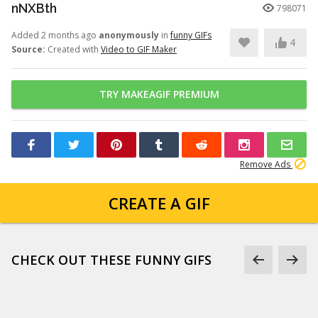
nNXBth
798071
Added 2 months ago
anonymously
in
funny GIFs
4
Source:
Created with
Video to GIF Maker
TRY MAKEAGIF PREMIUM
Remove Ads
CREATE A GIF
CHECK OUT THESE FUNNY GIFS