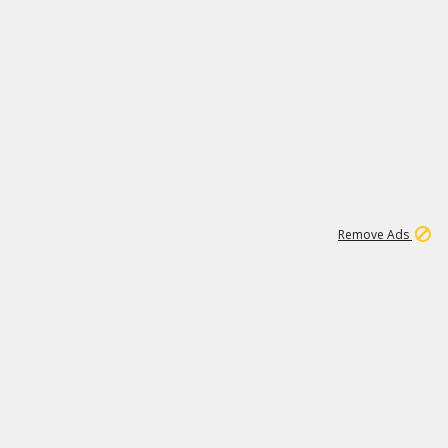
1
11
438K
Remove Ads