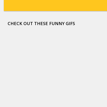
CHECK OUT THESE FUNNY GIFS