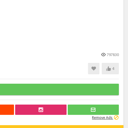
797830
4
Remove Ads