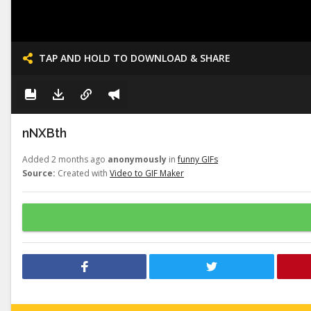
TAP AND HOLD TO DOWNLOAD & SHARE
nNXBth
Added 2 months ago
anonymously
in
funny GIFs
Source:
Created with
Video to GIF Maker