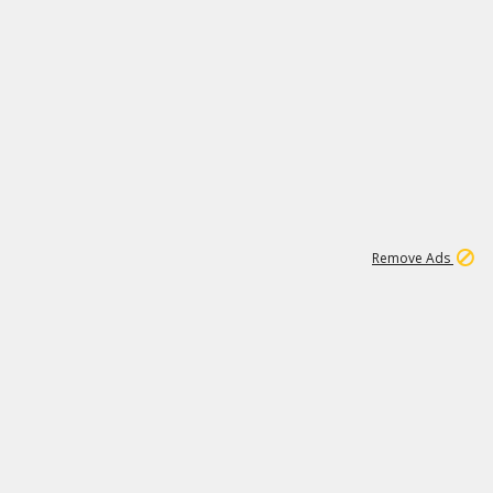
1
11
440K
Remove Ads