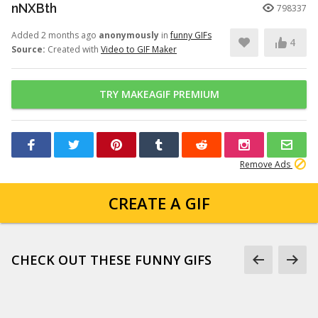
nNXBth
798337
Added 2 months ago
anonymously
in
funny GIFs
4
Source:
Created with
Video to GIF Maker
TRY MAKEAGIF PREMIUM
Remove Ads
CREATE A GIF
CHECK OUT THESE FUNNY GIFS