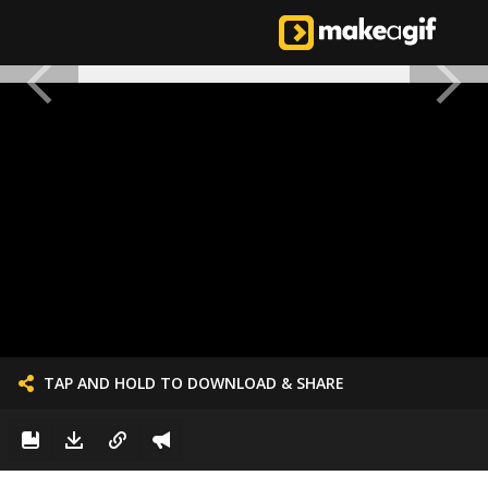
TAP AND HOLD TO DOWNLOAD & SHARE