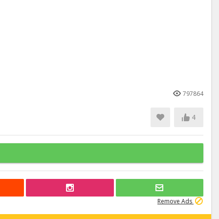
797864
4
Remove Ads