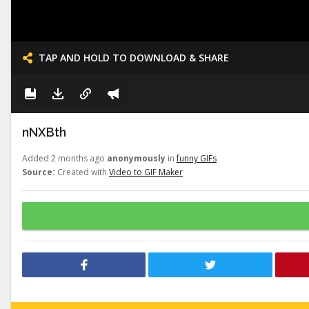
TAP AND HOLD TO DOWNLOAD & SHARE
nNXBth
Added 2 months ago
anonymously
in
funny GIFs
Source:
Created with
Video to GIF Maker