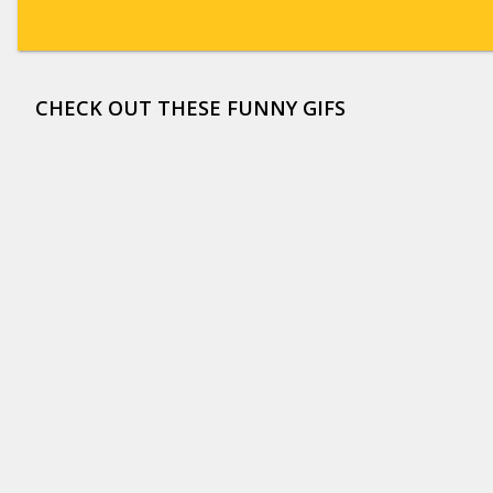
CHECK OUT THESE FUNNY GIFS