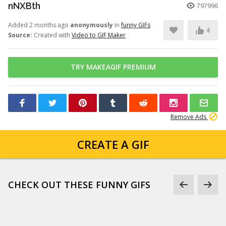
nNXBth
797996
Added 2 months ago
anonymously
in
funny GIFs
4
Source:
Created with
Video to GIF Maker
TRY MAKEAGIF PREMIUM
Remove Ads
CREATE A GIF
CHECK OUT THESE FUNNY GIFS