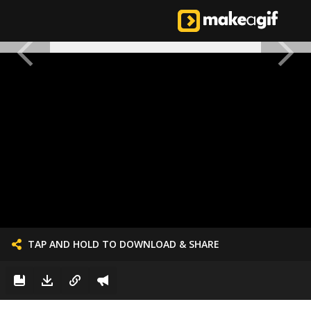
TAP AND HOLD TO DOWNLOAD & SHARE