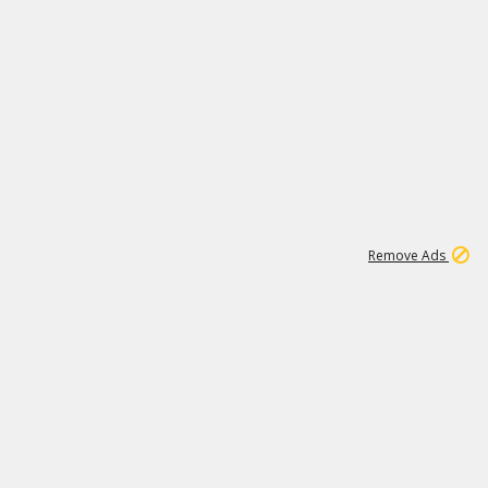
1
11
438K
Remove Ads