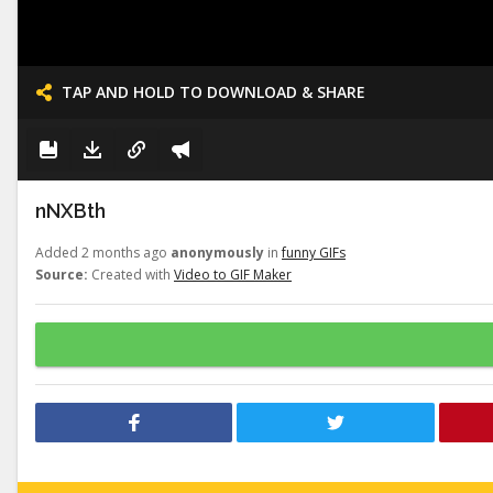
TAP AND HOLD TO DOWNLOAD & SHARE
nNXBth
Added 2 months ago
anonymously
in
funny GIFs
Source:
Created with
Video to GIF Maker