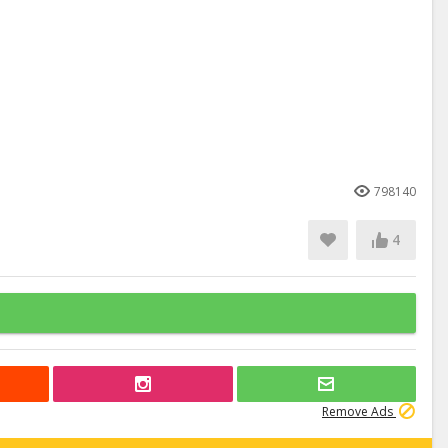
798140
4
Remove Ads