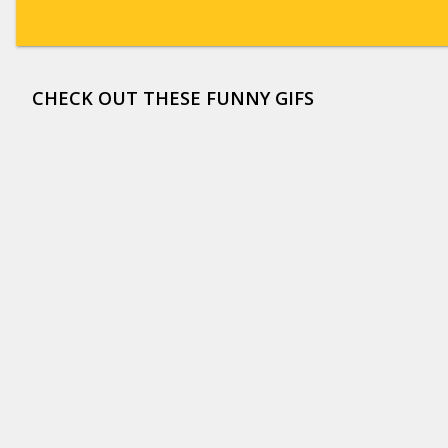
CHECK OUT THESE FUNNY GIFS