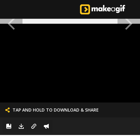
TAP AND HOLD TO DOWNLOAD & SHARE