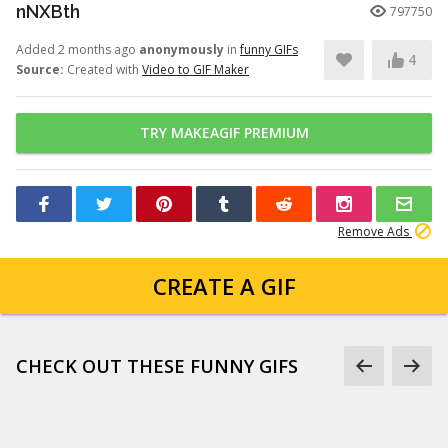
nNXBth
797750
Added 2 months ago
anonymously
in
funny GIFs
4
Source:
Created with
Video to GIF Maker
TRY MAKEAGIF PREMIUM
Remove Ads
CREATE A GIF
CHECK OUT THESE FUNNY GIFS