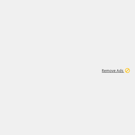
1
11
437K
Remove Ads