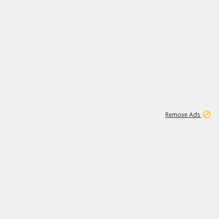
1
11
438K
Remove Ads