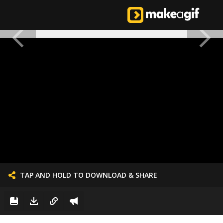
TAP AND HOLD TO DOWNLOAD & SHARE