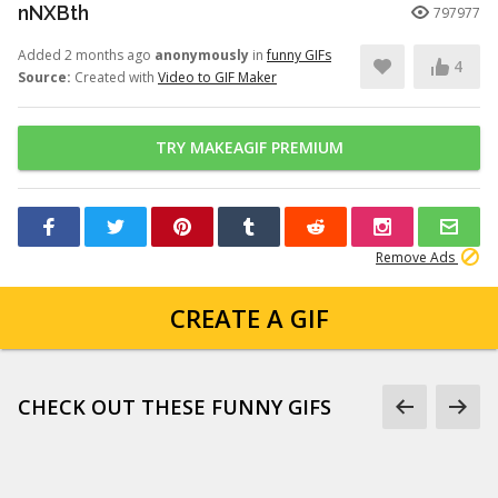
nNXBth
797977
Added 2 months ago
anonymously
in
funny GIFs
4
Source:
Created with
Video to GIF Maker
TRY MAKEAGIF PREMIUM
Remove Ads
CREATE A GIF
CHECK OUT THESE FUNNY GIFS