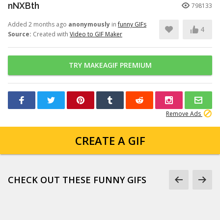
nNXBth
798133
Added 2 months ago
anonymously
in
funny GIFs
4
Source:
Created with
Video to GIF Maker
TRY MAKEAGIF PREMIUM
Remove Ads
CREATE A GIF
CHECK OUT THESE FUNNY GIFS