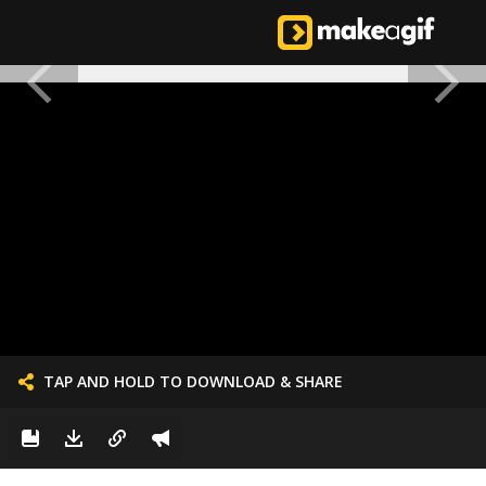
TAP AND HOLD TO DOWNLOAD & SHARE