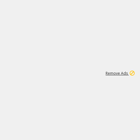
1
11
439K
Remove Ads