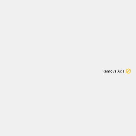
1
11
438K
Remove Ads