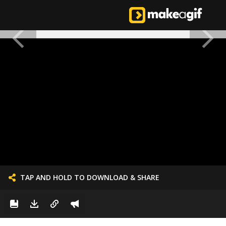
TAP AND HOLD TO DOWNLOAD & SHARE