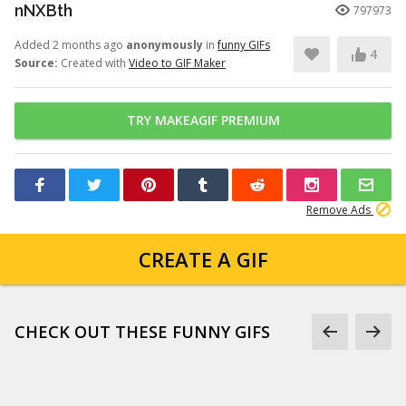
nNXBth
797973
Added 2 months ago
anonymously
in
funny GIFs
4
Source:
Created with
Video to GIF Maker
TRY MAKEAGIF PREMIUM
Remove Ads
CREATE A GIF
CHECK OUT THESE FUNNY GIFS