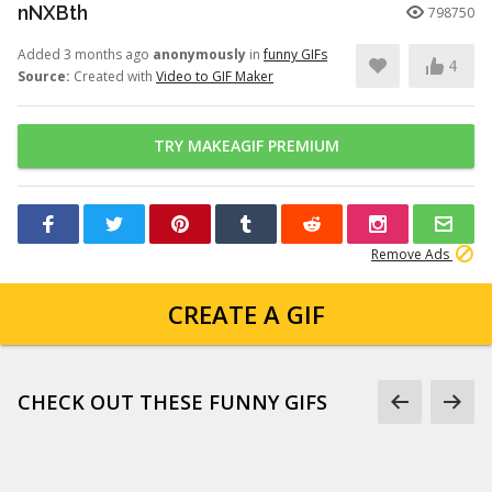
nNXBth
798750
Added 3 months ago
anonymously
in
funny GIFs
4
Source:
Created with
Video to GIF Maker
TRY MAKEAGIF PREMIUM
Remove Ads
CREATE A GIF
CHECK OUT THESE FUNNY GIFS