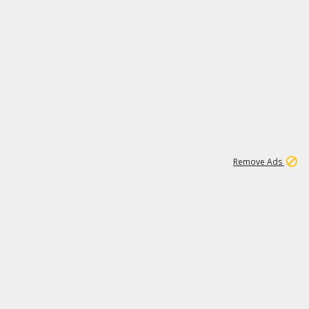
1
11
442K
Remove Ads