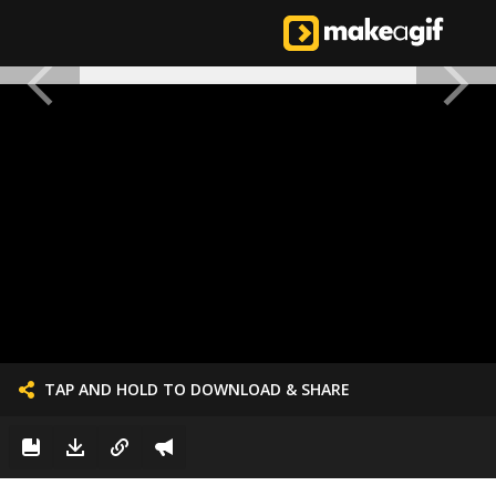
TAP AND HOLD TO DOWNLOAD & SHARE