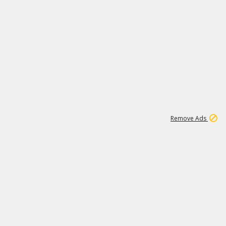
1
11
441K
Remove Ads