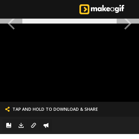
TAP AND HOLD TO DOWNLOAD & SHARE