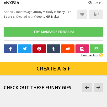
nNXBth
798440
Added 2 months ago
anonymously
in
funny GIFs
4
Source:
Created with
Video to GIF Maker
TRY MAKEAGIF PREMIUM
Remove Ads
CREATE A GIF
CHECK OUT THESE FUNNY GIFS