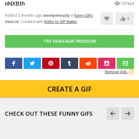
nNXBth
797824
Added 2 months ago
anonymously
in
funny GIFs
4
Source:
Created with
Video to GIF Maker
TRY MAKEAGIF PREMIUM
Remove Ads
CREATE A GIF
CHECK OUT THESE FUNNY GIFS