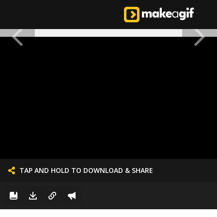
TAP AND HOLD TO DOWNLOAD & SHARE