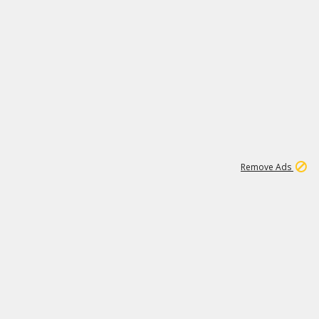
1
11
437K
Remove Ads