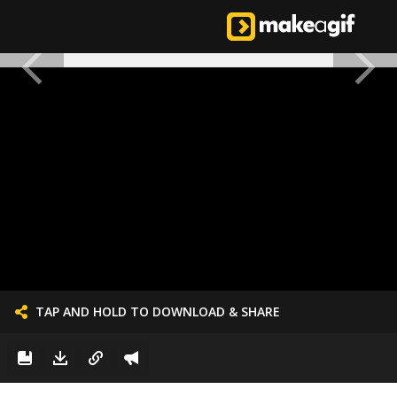
TAP AND HOLD TO DOWNLOAD & SHARE