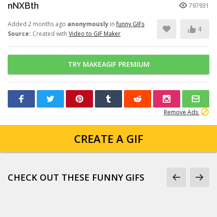
nNXBth
797931
Added 2 months ago
anonymously
in
funny GIFs
4
Source:
Created with
Video to GIF Maker
TRY MAKEAGIF PREMIUM
Remove Ads
CREATE A GIF
CHECK OUT THESE FUNNY GIFS