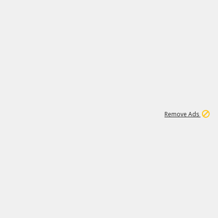
1
11
438K
Remove Ads