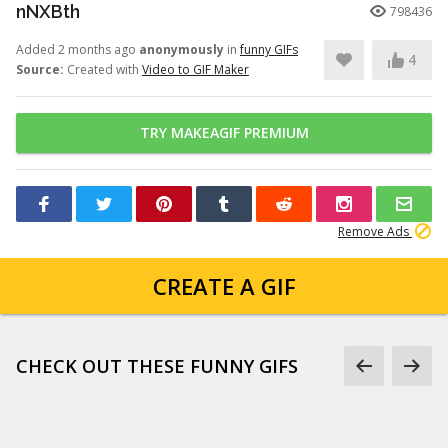
nNXBth
798436
Added 2 months ago
anonymously
in
funny GIFs
4
Source:
Created with
Video to GIF Maker
TRY MAKEAGIF PREMIUM
Remove Ads
CREATE A GIF
CHECK OUT THESE FUNNY GIFS