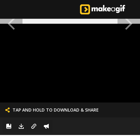
TAP AND HOLD TO DOWNLOAD & SHARE