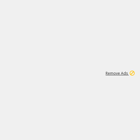
1
11
441K
Remove Ads