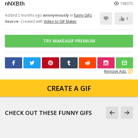
nNXBth
798375
Added 2 months ago
anonymously
in
funny GIFs
4
Source:
Created with
Video to GIF Maker
TRY MAKEAGIF PREMIUM
Remove Ads
CREATE A GIF
CHECK OUT THESE FUNNY GIFS