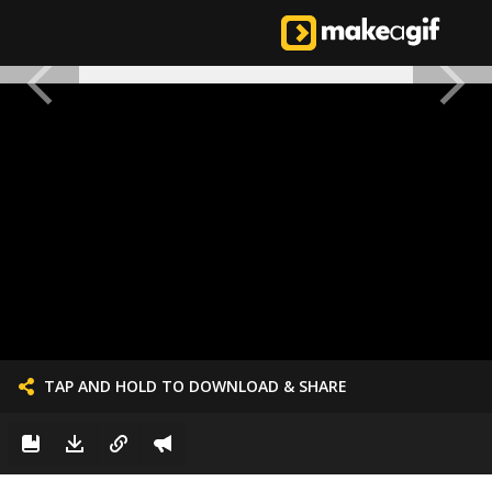
TAP AND HOLD TO DOWNLOAD & SHARE