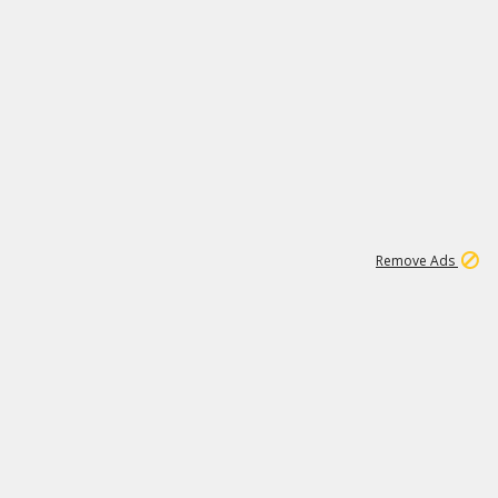
1
11
441K
Remove Ads