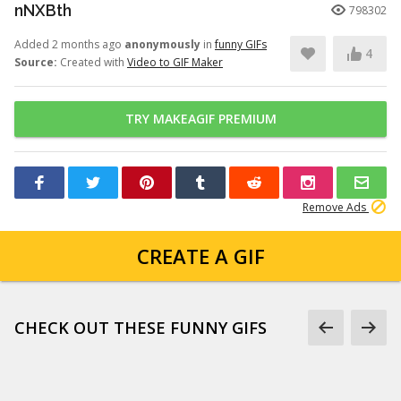
nNXBth
798302
Added 2 months ago
anonymously
in
funny GIFs
4
Source:
Created with
Video to GIF Maker
TRY MAKEAGIF PREMIUM
Remove Ads
CREATE A GIF
CHECK OUT THESE FUNNY GIFS