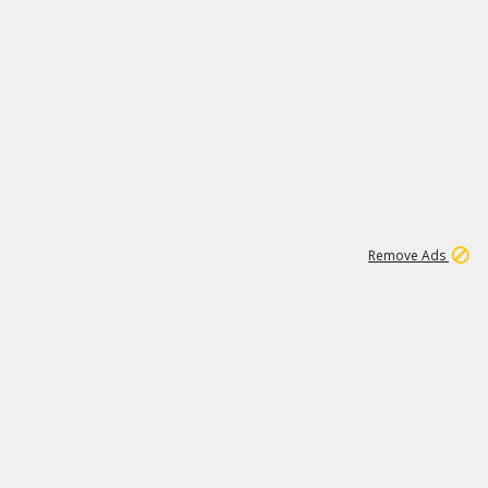
1
11
440K
Remove Ads