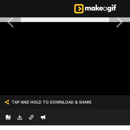
TAP AND HOLD TO DOWNLOAD & SHARE