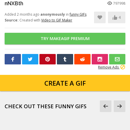
nNXBth
797998
Added 2 months ago
anonymously
in
funny GIFs
4
Source:
Created with
Video to GIF Maker
TRY MAKEAGIF PREMIUM
Remove Ads
CREATE A GIF
CHECK OUT THESE FUNNY GIFS