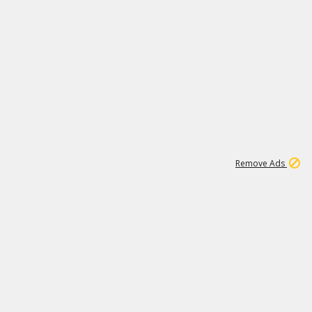
1
11
438K
Remove Ads