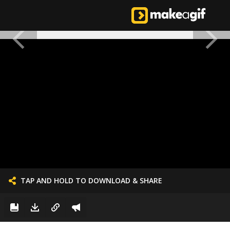
TAP AND HOLD TO DOWNLOAD & SHARE