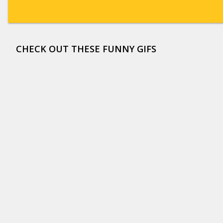
CHECK OUT THESE FUNNY GIFS