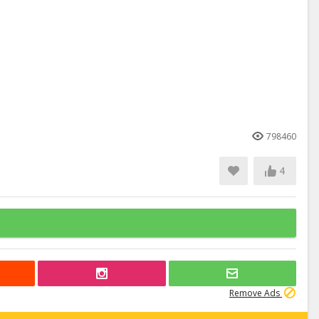
798460
4
Remove Ads