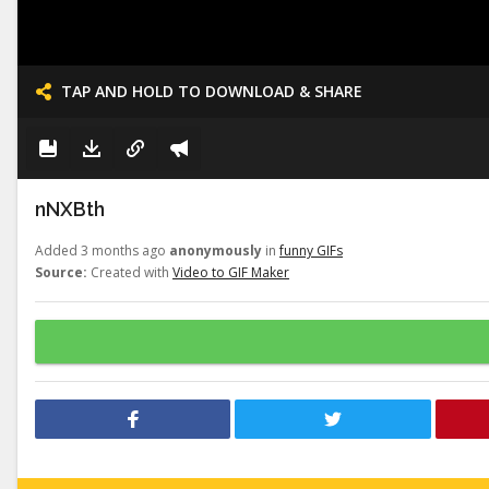
TAP AND HOLD TO DOWNLOAD & SHARE
nNXBth
Added 3 months ago
anonymously
in
funny GIFs
Source:
Created with
Video to GIF Maker