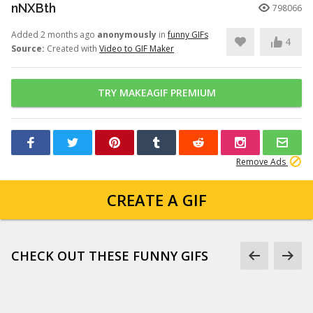
nNXBth
798066
Added 2 months ago
anonymously
in
funny GIFs
4
Source:
Created with
Video to GIF Maker
TRY MAKEAGIF PREMIUM
Remove Ads
CREATE A GIF
CHECK OUT THESE FUNNY GIFS