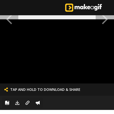
TAP AND HOLD TO DOWNLOAD & SHARE