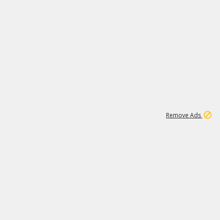
1
11
438K
Remove Ads