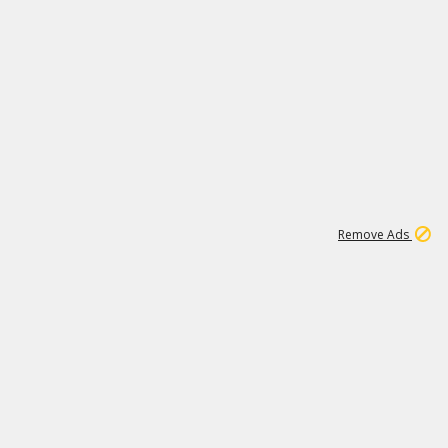
1
11
442K
Remove Ads