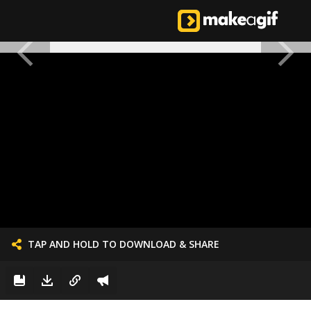
TAP AND HOLD TO DOWNLOAD & SHARE