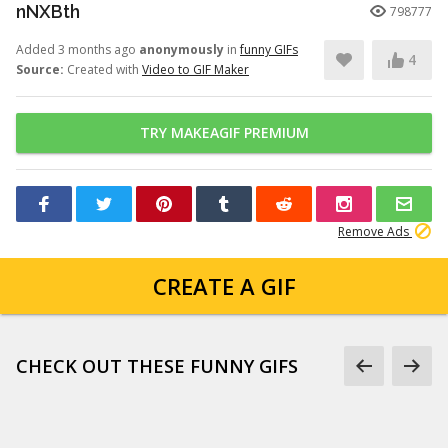
nNXBth
798777
Added 3 months ago
anonymously
in
funny GIFs
4
Source:
Created with
Video to GIF Maker
TRY MAKEAGIF PREMIUM
Remove Ads
CREATE A GIF
CHECK OUT THESE FUNNY GIFS