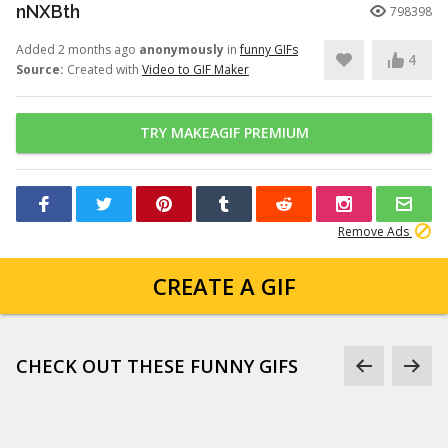
nNXBth
798398
Added 2 months ago
anonymously
in
funny GIFs
4
Source:
Created with
Video to GIF Maker
TRY MAKEAGIF PREMIUM
Remove Ads
CREATE A GIF
CHECK OUT THESE FUNNY GIFS