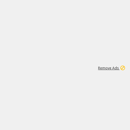
1
11
441K
Remove Ads