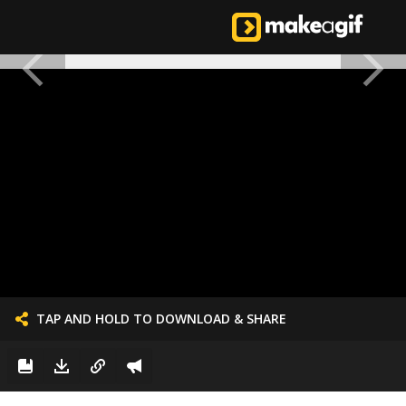
TAP AND HOLD TO DOWNLOAD & SHARE