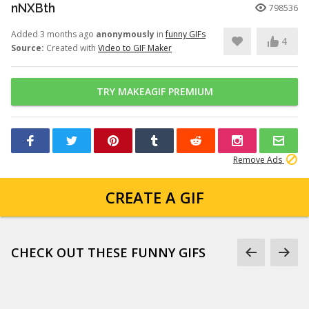
nNXBth
798536
Added 3 months ago
anonymously
in
funny GIFs
4
Source:
Created with
Video to GIF Maker
TRY MAKEAGIF PREMIUM
Remove Ads
CREATE A GIF
CHECK OUT THESE FUNNY GIFS