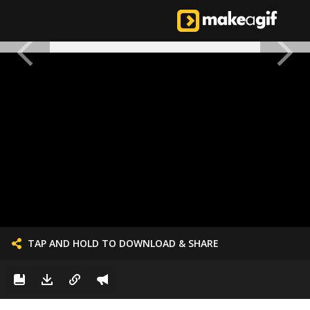
TAP AND HOLD TO DOWNLOAD & SHARE