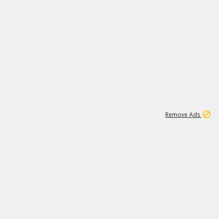
1
11
441K
Remove Ads