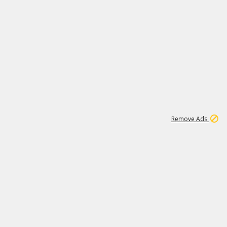
1
11
439K
Remove Ads