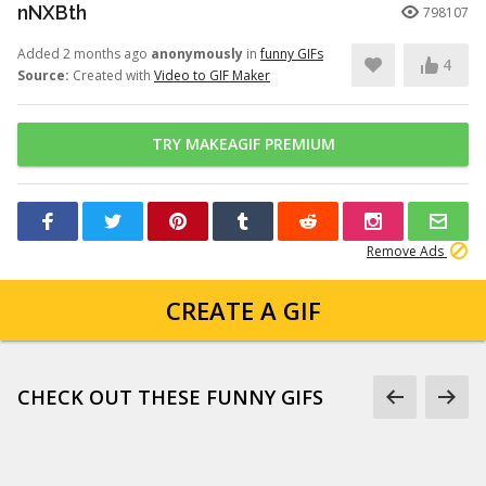
nNXBth
798107
Added 2 months ago
anonymously
in
funny GIFs
4
Source:
Created with
Video to GIF Maker
TRY MAKEAGIF PREMIUM
Remove Ads
CREATE A GIF
CHECK OUT THESE FUNNY GIFS