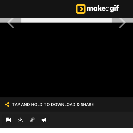
TAP AND HOLD TO DOWNLOAD & SHARE