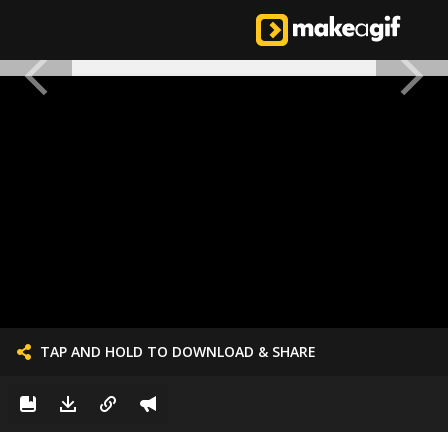
TAP AND HOLD TO DOWNLOAD & SHARE