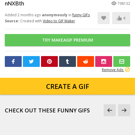
nNXBth
798132
Added 2 months ago
anonymously
in
funny GIFs
4
Source:
Created with
Video to GIF Maker
TRY MAKEAGIF PREMIUM
Remove Ads
CREATE A GIF
CHECK OUT THESE FUNNY GIFS