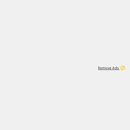
1
11
439K
Remove Ads