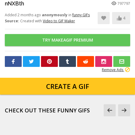
nNXBth
797797
Added 2 months ago
anonymously
in
funny GIFs
4
Source:
Created with
Video to GIF Maker
TRY MAKEAGIF PREMIUM
Remove Ads
CREATE A GIF
CHECK OUT THESE FUNNY GIFS