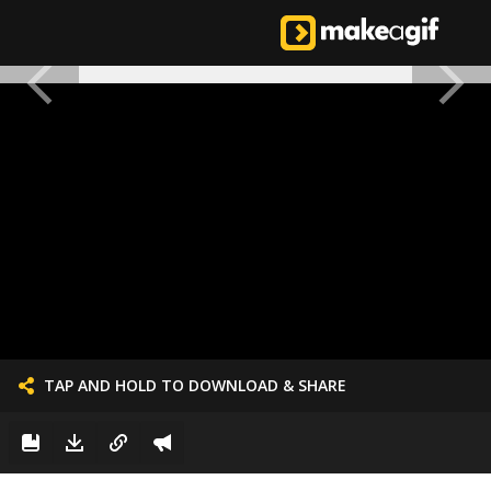
TAP AND HOLD TO DOWNLOAD & SHARE