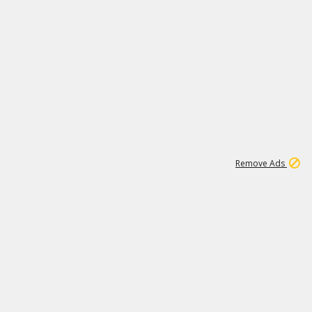
1
11
437K
Remove Ads