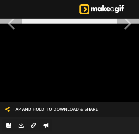
TAP AND HOLD TO DOWNLOAD & SHARE