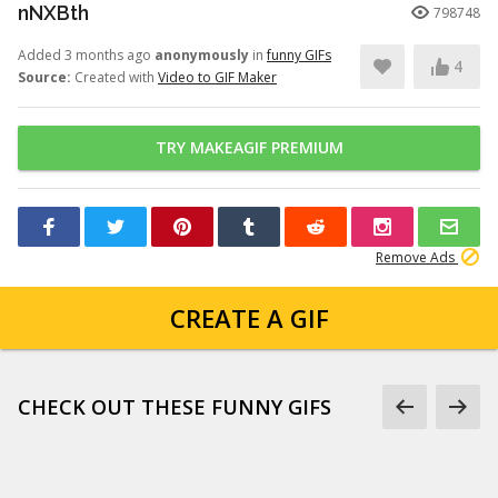
nNXBth
798748
Added 3 months ago
anonymously
in
funny GIFs
4
Source:
Created with
Video to GIF Maker
TRY MAKEAGIF PREMIUM
Remove Ads
CREATE A GIF
CHECK OUT THESE FUNNY GIFS