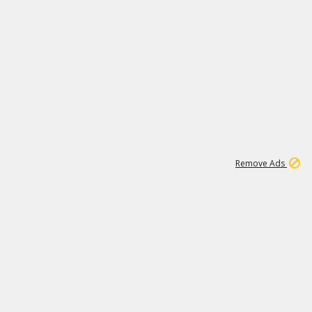
1
11
442K
Remove Ads