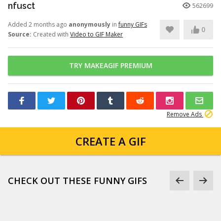
nfusct
562699
Added 2 months ago
anonymously
in
funny GIFs
0
Source:
Created with
Video to GIF Maker
TRY MAKEAGIF PREMIUM
Remove Ads
CREATE A GIF
CHECK OUT THESE FUNNY GIFS