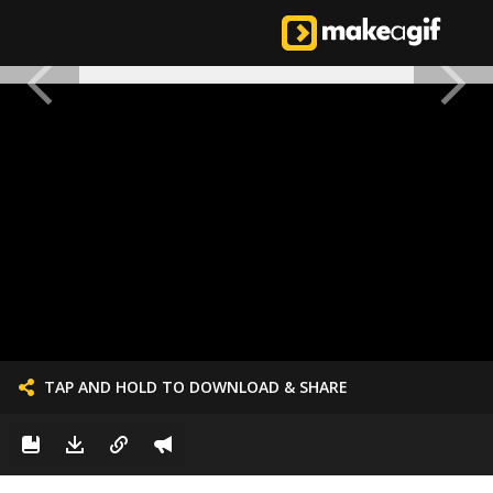
TAP AND HOLD TO DOWNLOAD & SHARE