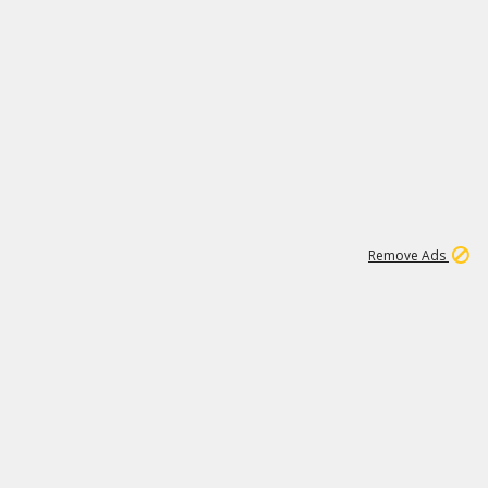
1
11
437K
Remove Ads