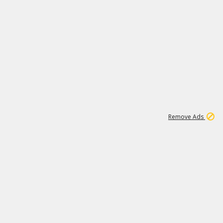
1
11
442K
Remove Ads