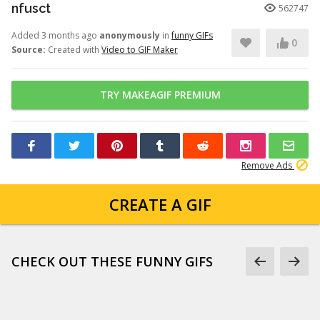
nfusct
562747
Added 3 months ago
anonymously
in
funny GIFs
0
Source:
Created with
Video to GIF Maker
TRY MAKEAGIF PREMIUM
Remove Ads
CREATE A GIF
CHECK OUT THESE FUNNY GIFS