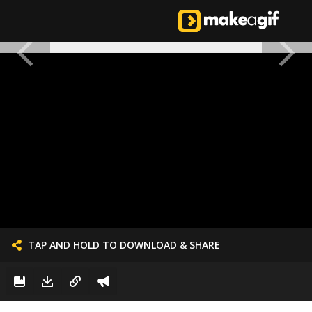
TAP AND HOLD TO DOWNLOAD & SHARE