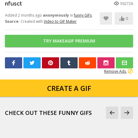
nfusct
562726
Added 2 months ago
anonymously
in
funny GIFs
0
Source:
Created with
Video to GIF Maker
TRY MAKEAGIF PREMIUM
Remove Ads
CREATE A GIF
CHECK OUT THESE FUNNY GIFS