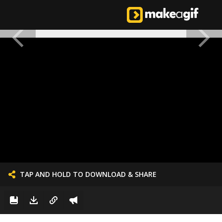
TAP AND HOLD TO DOWNLOAD & SHARE