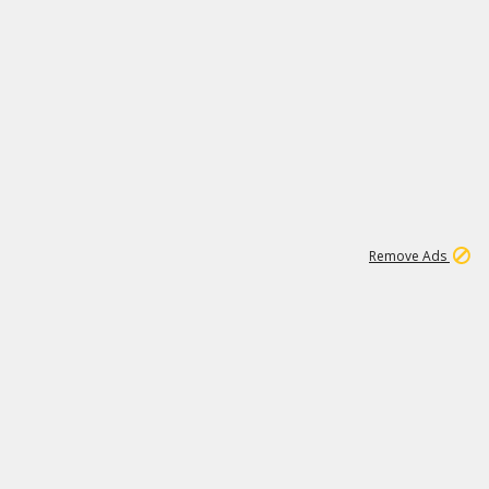
1
11
438K
Remove Ads