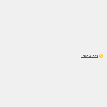
1
11
441K
Remove Ads