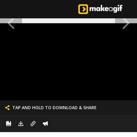
TAP AND HOLD TO DOWNLOAD & SHARE