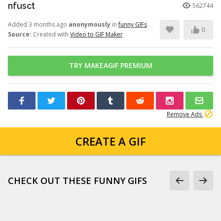
nfusct
562744
Added 3 months ago
anonymously
in
funny GIFs
0
Source:
Created with
Video to GIF Maker
TRY MAKEAGIF PREMIUM
Remove Ads
CREATE A GIF
CHECK OUT THESE FUNNY GIFS