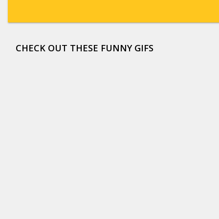
CHECK OUT THESE FUNNY GIFS