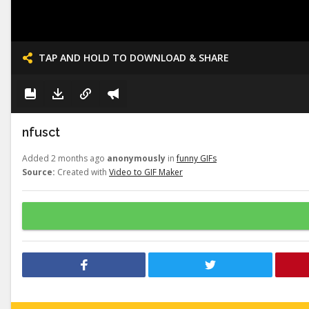
TAP AND HOLD TO DOWNLOAD & SHARE
nfusct
Added 2 months ago
anonymously
in
funny GIFs
Source:
Created with
Video to GIF Maker