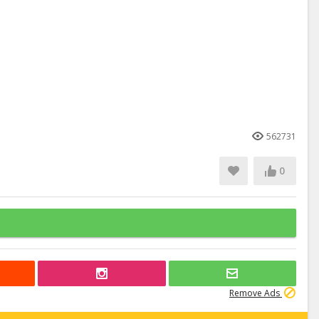
562731
0
Remove Ads