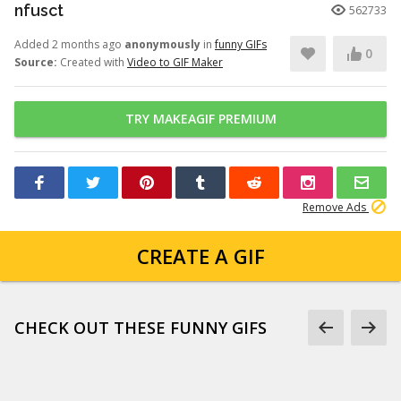
nfusct
562733
Added 2 months ago
anonymously
in
funny GIFs
0
Source:
Created with
Video to GIF Maker
TRY MAKEAGIF PREMIUM
Remove Ads
CREATE A GIF
CHECK OUT THESE FUNNY GIFS