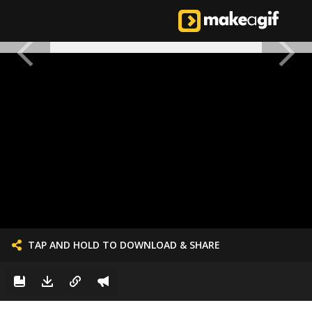
TAP AND HOLD TO DOWNLOAD & SHARE