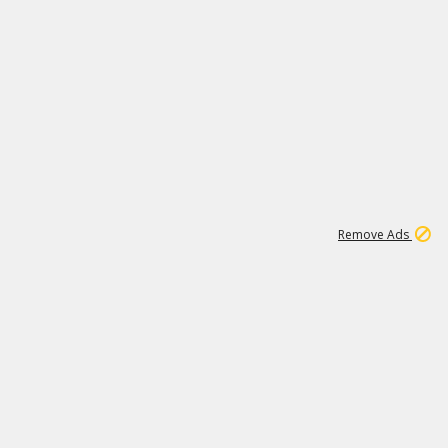
1
11
439K
Remove Ads