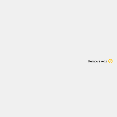
1
11
438K
Remove Ads