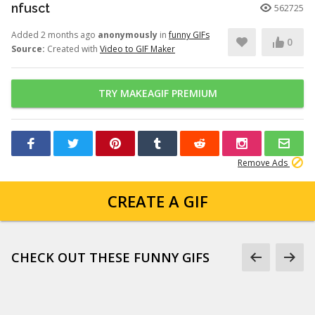
nfusct
562725
Added 2 months ago
anonymously
in
funny GIFs
0
Source:
Created with
Video to GIF Maker
TRY MAKEAGIF PREMIUM
Remove Ads
CREATE A GIF
CHECK OUT THESE FUNNY GIFS