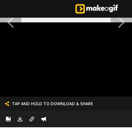
TAP AND HOLD TO DOWNLOAD & SHARE