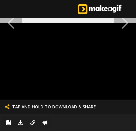
TAP AND HOLD TO DOWNLOAD & SHARE