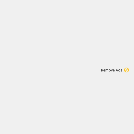
1
11
437K
Remove Ads