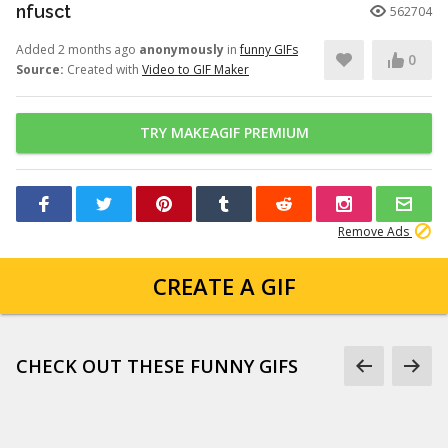
nfusct
562704
Added 2 months ago
anonymously
in
funny GIFs
0
Source:
Created with
Video to GIF Maker
TRY MAKEAGIF PREMIUM
Remove Ads
CREATE A GIF
CHECK OUT THESE FUNNY GIFS