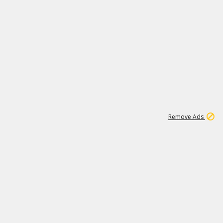
1
11
437K
Remove Ads