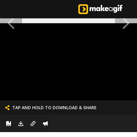
TAP AND HOLD TO DOWNLOAD & SHARE