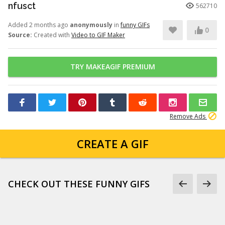
nfusct
562710
Added 2 months ago
anonymously
in
funny GIFs
0
Source:
Created with
Video to GIF Maker
TRY MAKEAGIF PREMIUM
Remove Ads
CREATE A GIF
CHECK OUT THESE FUNNY GIFS