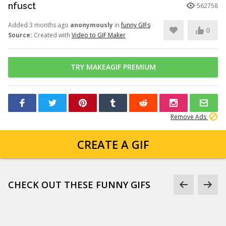
nfusct
562758
Added 3 months ago
anonymously
in
funny GIFs
0
Source:
Created with
Video to GIF Maker
TRY MAKEAGIF PREMIUM
Remove Ads
CREATE A GIF
CHECK OUT THESE FUNNY GIFS