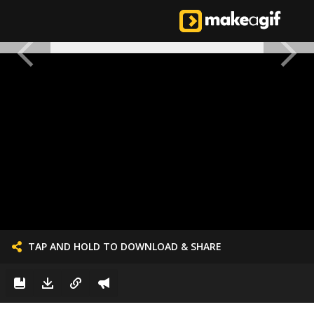
TAP AND HOLD TO DOWNLOAD & SHARE