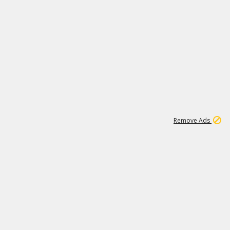
1
11
442K
Remove Ads