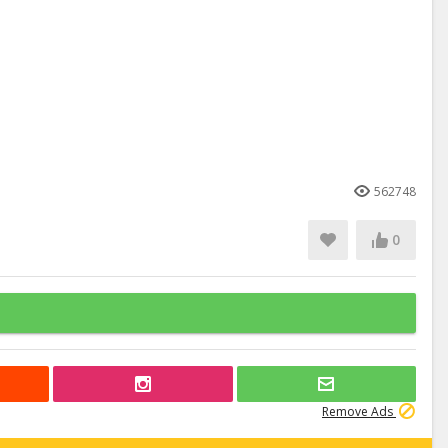
562748
0
Remove Ads