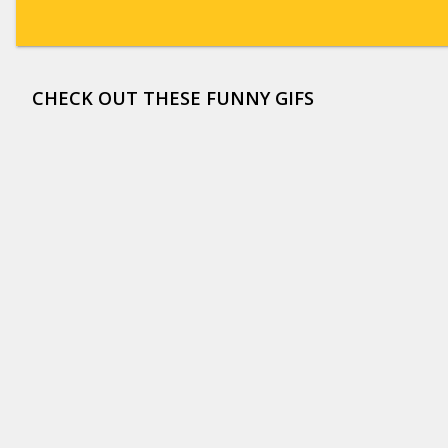
CHECK OUT THESE FUNNY GIFS