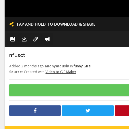
TAP AND HOLD TO DOWNLOAD & SHARE
nfusct
Added 3 months ago
anonymously
in
funny GIFs
Source:
Created with
Video to GIF Maker