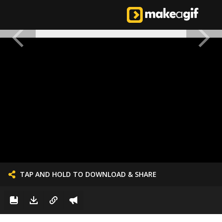
TAP AND HOLD TO DOWNLOAD & SHARE