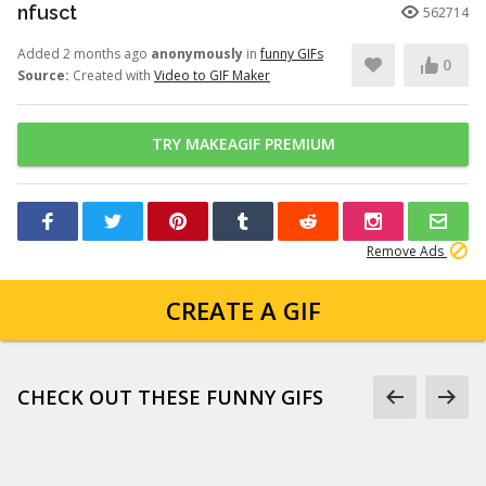
nfusct
562714
Added 2 months ago
anonymously
in
funny GIFs
0
Source:
Created with
Video to GIF Maker
TRY MAKEAGIF PREMIUM
Remove Ads
CREATE A GIF
CHECK OUT THESE FUNNY GIFS