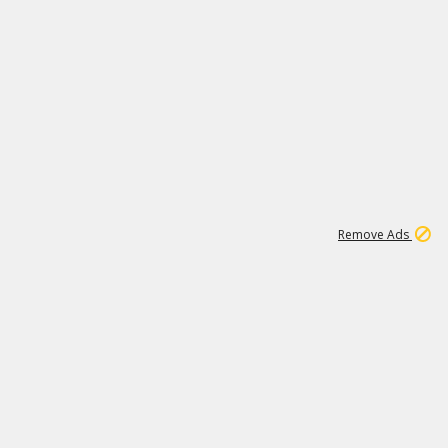
1
11
437K
Remove Ads