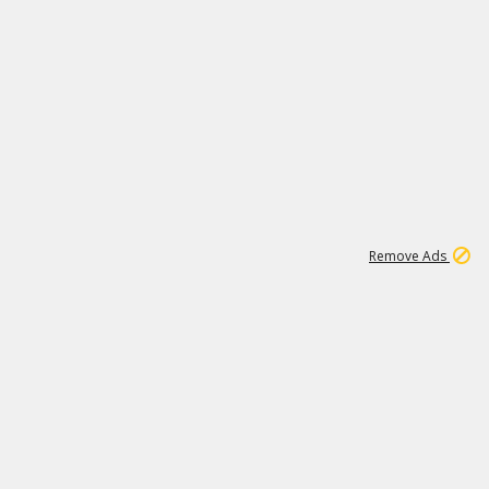
1
11
442K
Remove Ads