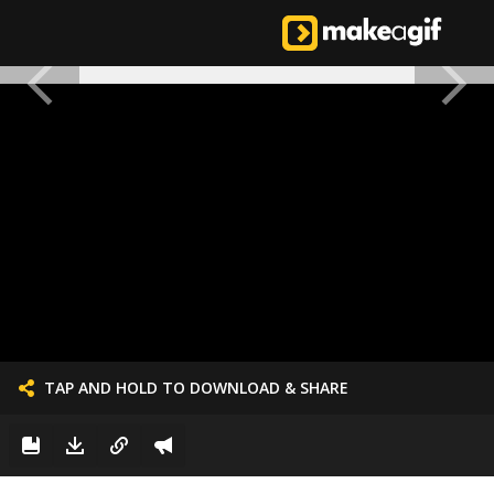
TAP AND HOLD TO DOWNLOAD & SHARE