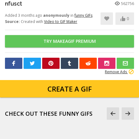
nfusct
562756
Added 3 months ago
anonymously
in
funny GIFs
0
Source:
Created with
Video to GIF Maker
TRY MAKEAGIF PREMIUM
Remove Ads
CREATE A GIF
CHECK OUT THESE FUNNY GIFS