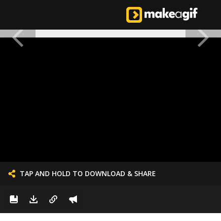
TAP AND HOLD TO DOWNLOAD & SHARE