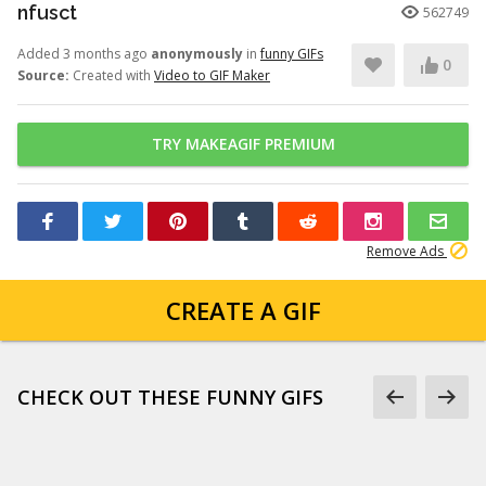
nfusct
562749
Added 3 months ago
anonymously
in
funny GIFs
0
Source:
Created with
Video to GIF Maker
TRY MAKEAGIF PREMIUM
Remove Ads
CREATE A GIF
CHECK OUT THESE FUNNY GIFS