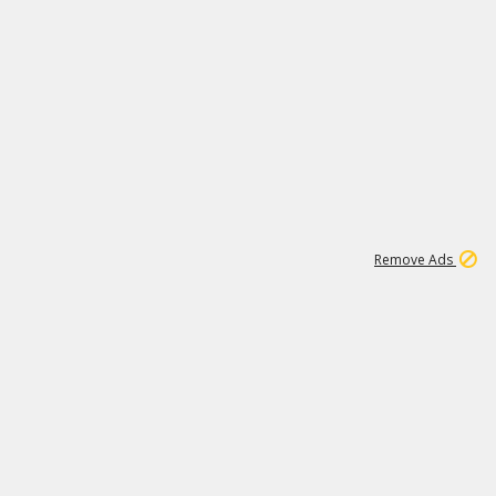
1
11
442K
Remove Ads